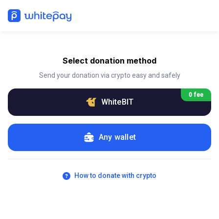
Select donation method
Send your donation via crypto easy and safely
0 fee
WhiteBIT
Any wallet
How to donate with crypto